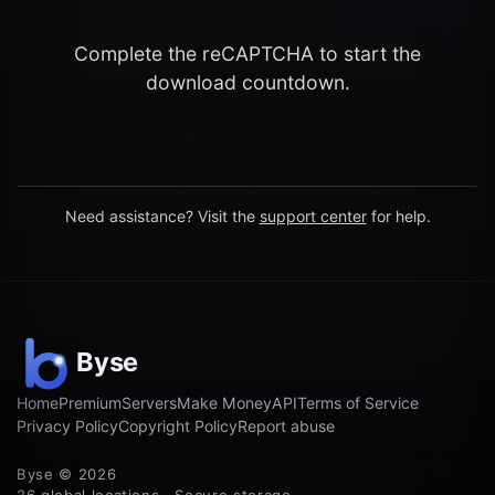
Complete the reCAPTCHA to start the
download countdown.
Need assistance? Visit the
support center
for help.
Home
Premium
Servers
Make Money
API
Terms of Service
Privacy Policy
Copyright Policy
Report abuse
Byse © 2026