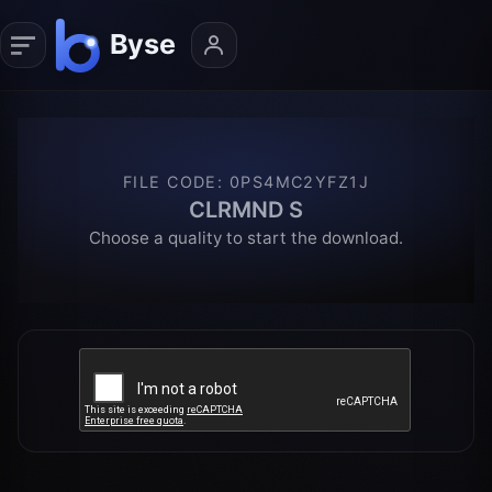
FILE CODE
:
0PS4MC2YFZ1J
CLRMND S
Choose a quality to start the download.