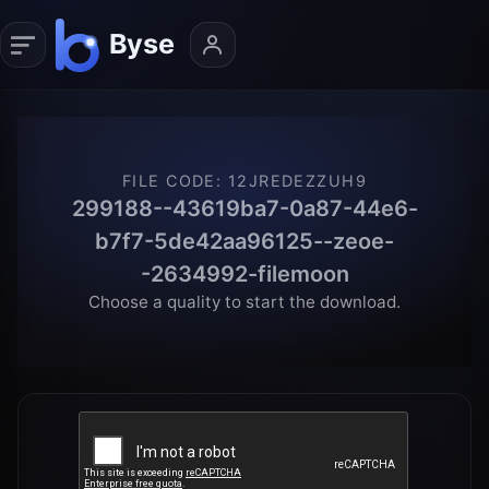
FILE CODE
:
12JREDEZZUH9
299188--43619ba7-0a87-44e6-
b7f7-5de42aa96125--zeoe-
-2634992-filemoon
Choose a quality to start the download.