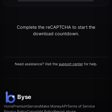
Complete the reCAPTCHA to start the
download countdown.
Need assistance? Visit the
support center
for help.
Home
Premium
Servers
Make Money
API
Terms of Service
Privacy Policy
Copyright Policy
Report abuse