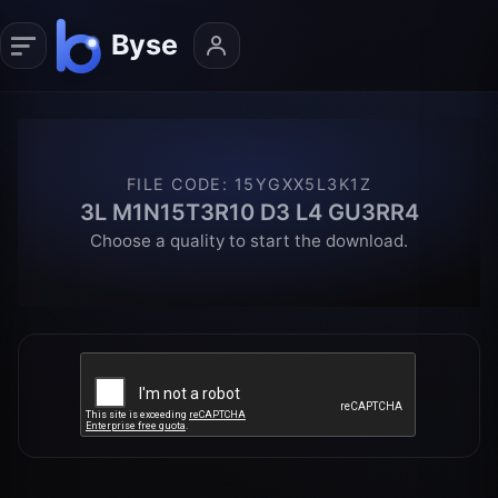
FILE CODE
:
15YGXX5L3K1Z
3L M1N15T3R10 D3 L4 GU3RR4
Choose a quality to start the download.