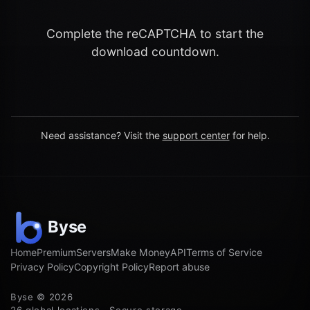
Complete the reCAPTCHA to start the
download countdown.
Need assistance? Visit the
support center
for help.
Home
Premium
Servers
Make Money
API
Terms of Service
Privacy Policy
Copyright Policy
Report abuse
Byse © 2026