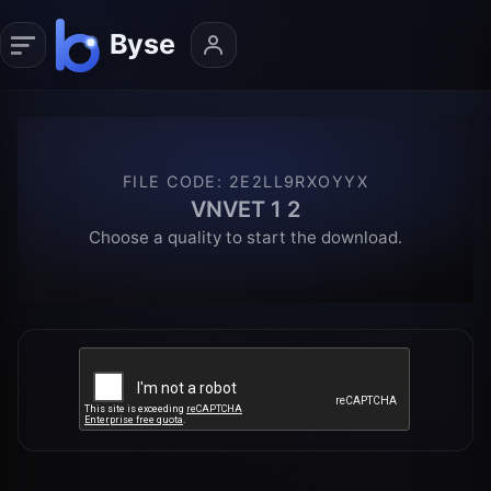
FILE CODE
:
2E2LL9RXOYYX
VNVET 1 2
Choose a quality to start the download.