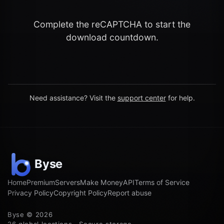
Complete the reCAPTCHA to start the
download countdown.
Need assistance? Visit the
support center
for help.
Home
Premium
Servers
Make Money
API
Terms of Service
Privacy Policy
Copyright Policy
Report abuse
Byse © 2026