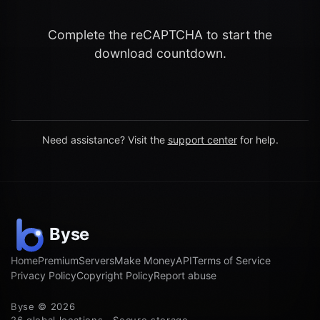
Complete the reCAPTCHA to start the
download countdown.
Need assistance? Visit the
support center
for help.
Home
Premium
Servers
Make Money
API
Terms of Service
Privacy Policy
Copyright Policy
Report abuse
Byse © 2026