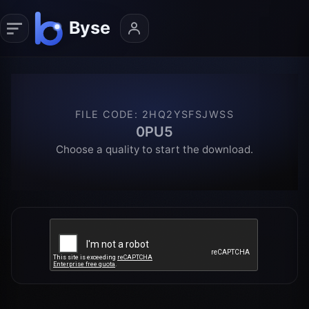
FILE CODE
:
2HQ2YSFSJWSS
0PU5
Choose a quality to start the download.