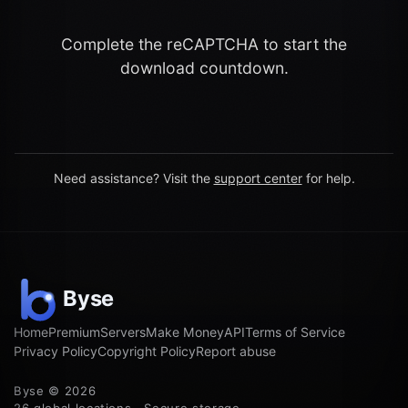
Complete the reCAPTCHA to start the
download countdown.
Need assistance? Visit the
support center
for help.
Home
Premium
Servers
Make Money
API
Terms of Service
Privacy Policy
Copyright Policy
Report abuse
Byse © 2026