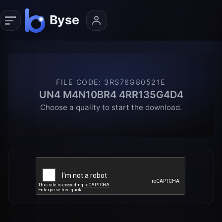
FILE CODE
:
3RS76G80521E
UN4 M4N10BR4 4RR135G4D4
Choose a quality to start the download.