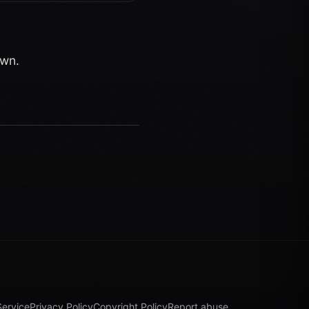
own.
Service
Privacy Policy
Copyright Policy
Report abuse