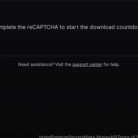
plete the reCAPTCHA to start the download countd
Need assistance? Visit the
support center
for help.
Home
Premium
Servers
Make Money
API
Terms of 