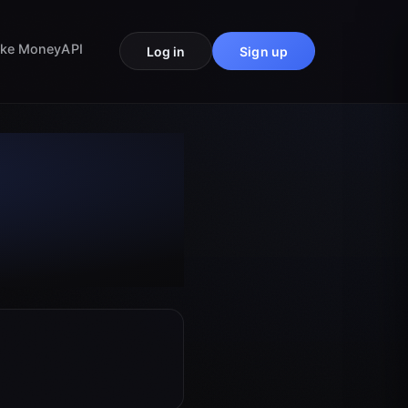
ke Money
API
Log in
Sign up