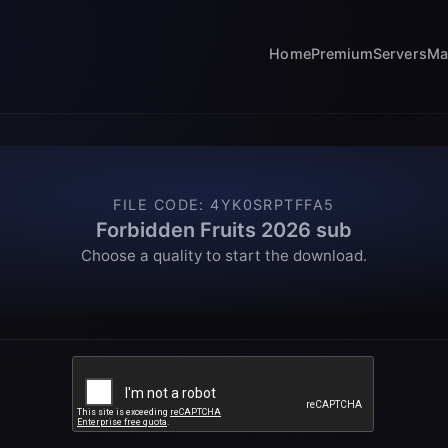
Home
Premium
Servers
Ma
FILE CODE
:
4YK0SRPTFFA5
Forbidden Fruits 2026 sub
Choose a quality to start the download.