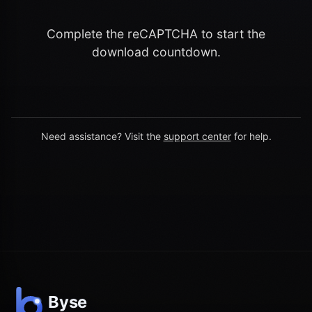
Complete the reCAPTCHA to start the
download countdown.
Need assistance? Visit the
support center
for help.