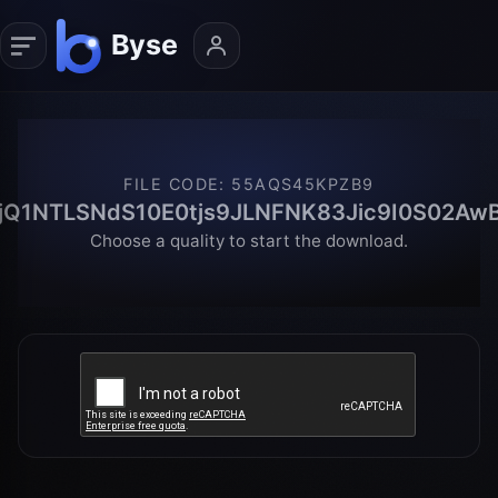
FILE CODE
:
55AQS45KPZB9
jQ1NTLSNdS10E0tjs9JLNFNK83Jic9I0S02Aw
Choose a quality to start the download.