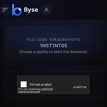
FILE CODE
:
57AQU84YH7FS
1N5T1NT05
Choose a quality to start the download.