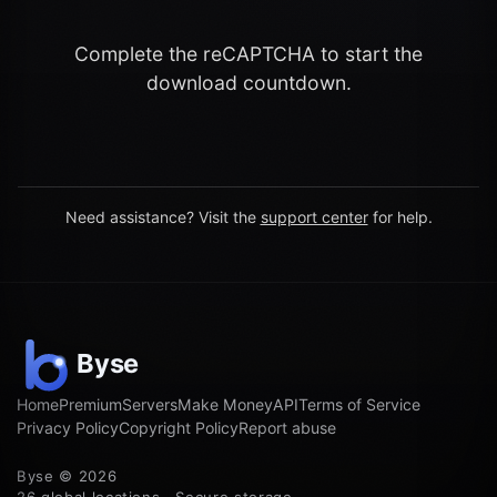
Complete the reCAPTCHA to start the
download countdown.
Need assistance? Visit the
support center
for help.
Home
Premium
Servers
Make Money
API
Terms of Service
Privacy Policy
Copyright Policy
Report abuse
Byse © 2026