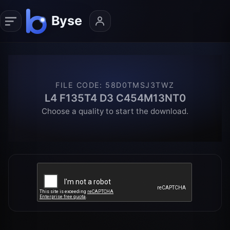
FILE CODE
:
58D0TMSJ3TWZ
L4 F135T4 D3 C454M13NT0
Choose a quality to start the download.