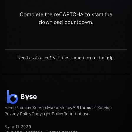
Complete the reCAPTCHA to start the
download countdown.
Need assistance? Visit the
support center
for help.
Home
Premium
Servers
Make Money
API
Terms of Service
Privacy Policy
Copyright Policy
Report abuse
Byse © 2026