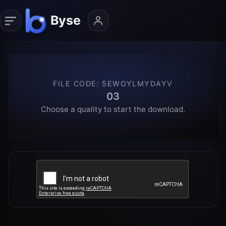
FILE CODE
:
5EWOYLMYDAYV
03
Choose a quality to start the download.