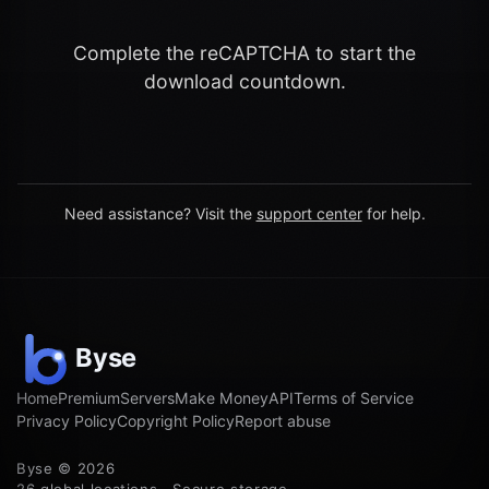
Complete the reCAPTCHA to start the
download countdown.
Need assistance? Visit the
support center
for help.
Home
Premium
Servers
Make Money
API
Terms of Service
Privacy Policy
Copyright Policy
Report abuse
Byse © 2026