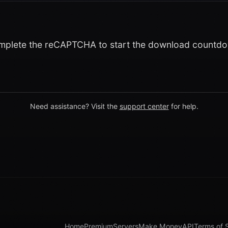
plete the reCAPTCHA to start the download countd
Need assistance? Visit the
support center
for help.
Home
Premium
Servers
Make Money
API
Terms of 