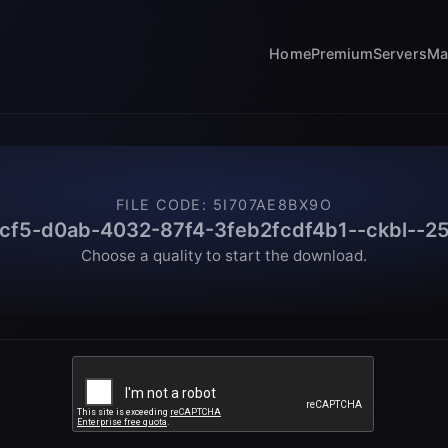
Home
Premium
Servers
Ma
FILE CODE
:
5I707AE8BX9O
cf5-d0ab-4032-87f4-3feb2fcdf4b1--ckbl--25
Choose a quality to start the download.