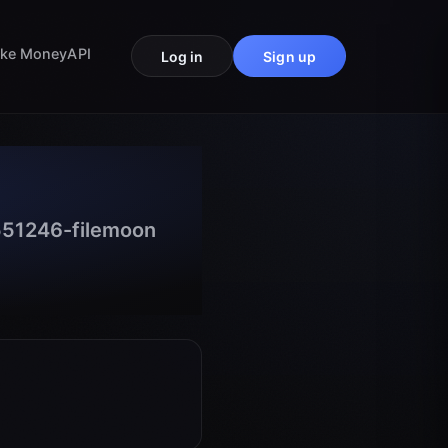
ke Money
API
Log in
Sign up
51246-filemoon