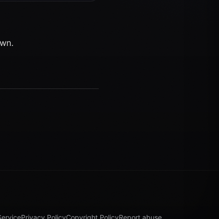
own.
Service
Privacy Policy
Copyright Policy
Report abuse