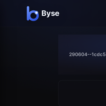
290604--1cdc5