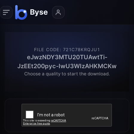
FILE CODE
:
721C78KRQJU1
eJwzNDY3MTU20TUAwtTi-
JzEEt200pyc-IwU3WIzAHKMCKw
Choose a quality to start the download.