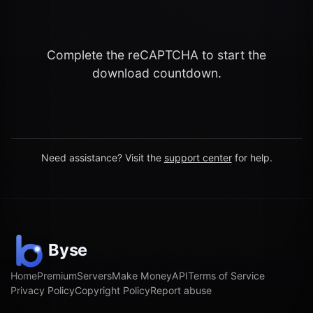
Complete the reCAPTCHA to start the
download countdown.
Need assistance? Visit the
support center
for help.
Home
Premium
Servers
Make Money
API
Terms of Service
Privacy Policy
Copyright Policy
Report abuse