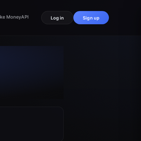
ke Money
API
Log in
Sign up