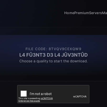
Home
Premium
Servers
Ma
FILE CODE
:
8TVQV9CEXQW9
L4 FÛ3NT3 D3 L4 JÛV3NTÛD
Choose a quality to start the download.