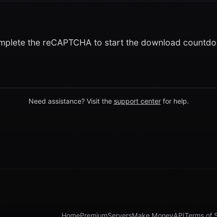
plete the reCAPTCHA to start the download countd
Need assistance? Visit the
support center
for help.
Home
Premium
Servers
Make Money
API
Terms of 