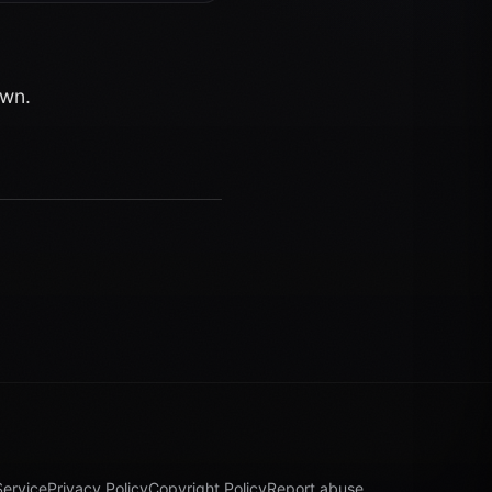
own.
Service
Privacy Policy
Copyright Policy
Report abuse