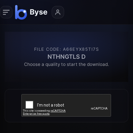
FILE CODE
:
A66EYX85TI7S
NTHNGTLS D
Choose a quality to start the download.