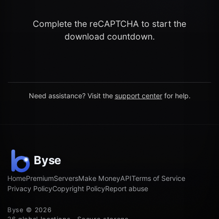
Complete the reCAPTCHA to start the
download countdown.
Need assistance? Visit the
support center
for help.
Home
Premium
Servers
Make Money
API
Terms of Service
Privacy Policy
Copyright Policy
Report abuse
Byse © 2026