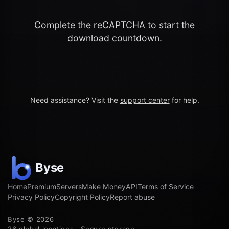
Complete the reCAPTCHA to start the
download countdown.
Need assistance? Visit the
support center
for help.
Home
Premium
Servers
Make Money
API
Terms of Service
Privacy Policy
Copyright Policy
Report abuse
Byse © 2026