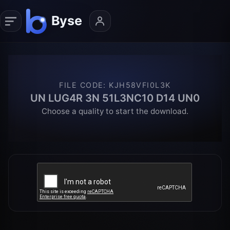
FILE CODE
:
KJH58VFI0L3K
UN LUG4R 3N 51L3NC10 D14 UN0
Choose a quality to start the download.