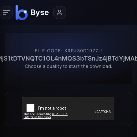
FILE CODE
:
KRRJ30D1977U
MjS1tDTVNQTC1OL4nMQS3bTSnJz4jBTdYjMAb
Choose a quality to start the download.