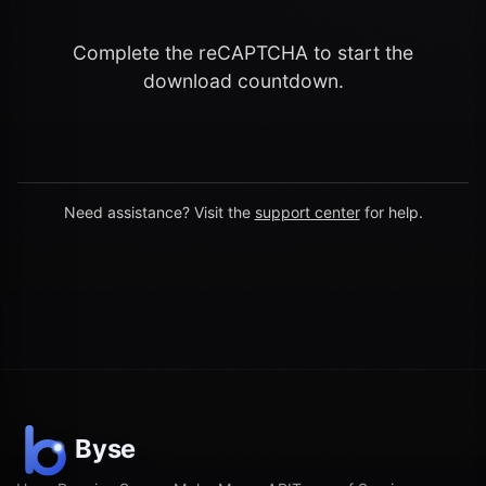
Complete the reCAPTCHA to start the
download countdown.
Need assistance? Visit the
support center
for help.