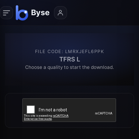
FILE CODE
:
LMRXJEFL6PPK
TFRS L
Choose a quality to start the download.