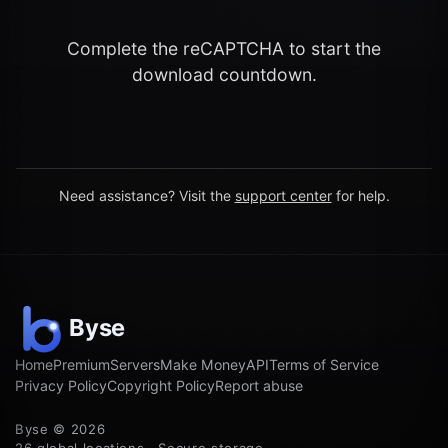
Complete the reCAPTCHA to start the
download countdown.
Need assistance? Visit the
support center
for help.
Home
Premium
Servers
Make Money
API
Terms of Service
Privacy Policy
Copyright Policy
Report abuse
Byse © 2026