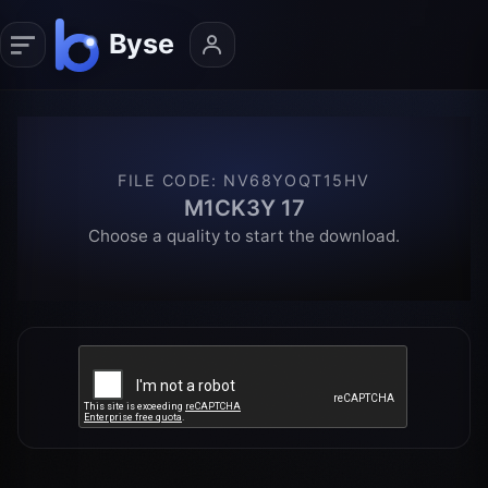
FILE CODE
:
NV68YOQT15HV
M1CK3Y 17
Choose a quality to start the download.