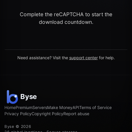
Complete the reCAPTCHA to start the
download countdown.
Need assistance? Visit the
support center
for help.
Home
Premium
Servers
Make Money
API
Terms of Service
Privacy Policy
Copyright Policy
Report abuse
Byse © 2026