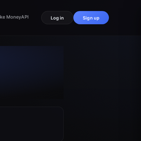
ke Money
API
Log in
Sign up