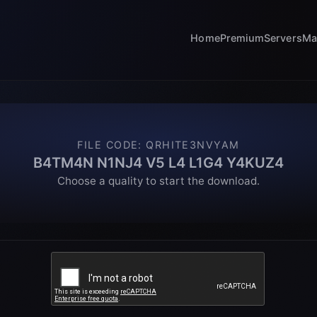
Home
Premium
Servers
Ma
FILE CODE
:
QRHITE3NVYAM
B4TM4N N1NJ4 V5 L4 L1G4 Y4KUZ4
Choose a quality to start the download.