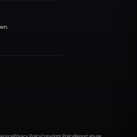
own.
Service
Privacy Policy
Copyright Policy
Report abuse