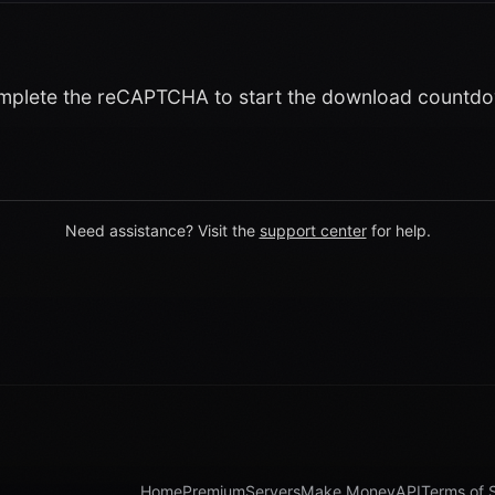
plete the reCAPTCHA to start the download countd
Need assistance? Visit the
support center
for help.
Home
Premium
Servers
Make Money
API
Terms of 