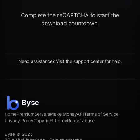
Complete the reCAPTCHA to start the
download countdown.
Need assistance? Visit the
support center
for help.
Home
Premium
Servers
Make Money
API
Terms of Service
Privacy Policy
Copyright Policy
Report abuse
Byse © 2026