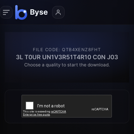
FILE CODE
:
QTB4XENZ8FHT
3L T0UR UN1V3R51T4R10 C0N J03
Choose a quality to start the download.