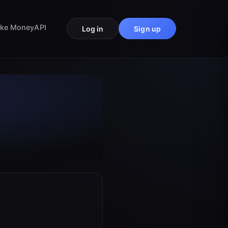
ke Money
API
Log in
Sign up