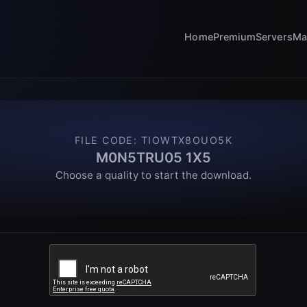
Home
Premium
Servers
Ma
FILE CODE
:
TIOWTX8OUO5K
M0N5TRU05 1X5
Choose a quality to start the download.