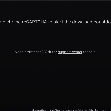
plete the reCAPTCHA to start the download countd
Need assistance? Visit the
support center
for help.
Home
Premium
Servers
Make Money
API
Terms of 