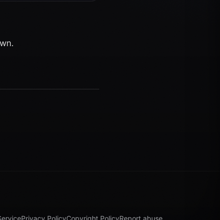
own.
Service
Privacy Policy
Copyright Policy
Report abuse