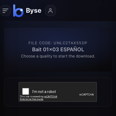
FILE CODE
:
UNLC2TAX55DP
Bait 01x03 ESPAÑOL
Choose a quality to start the download.