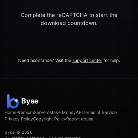
Complete the reCAPTCHA to start the
download countdown.
Need assistance? Visit the
support center
for help.
Home
Premium
Servers
Make Money
API
Terms of Service
Privacy Policy
Copyright Policy
Report abuse
Byse © 2026