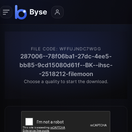
FILE CODE
:
WFFUJNDC7WGG
287006--78f06ba1-27dc-4ee5-
bb85-9cd15080d61f--BK--ihsc-
-2518212-filemoon
Choose a quality to start the download.