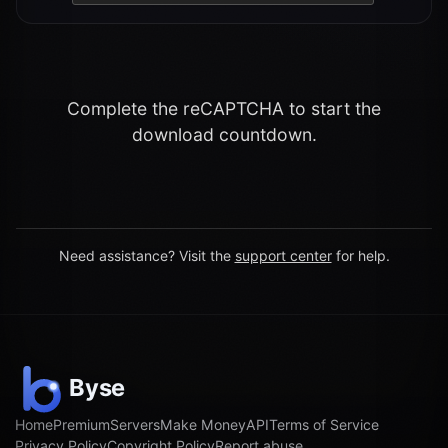
Complete the reCAPTCHA to start the
download countdown.
Need assistance? Visit the
support center
for help.
Home
Premium
Servers
Make Money
API
Terms of Service
Privacy Policy
Copyright Policy
Report abuse