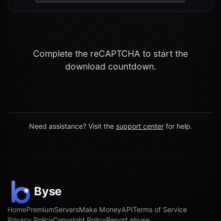
Complete the reCAPTCHA to start the
download countdown.
Need assistance? Visit the
support center
for help.
Home
Premium
Servers
Make Money
API
Terms of Service
Privacy Policy
Copyright Policy
Report abuse