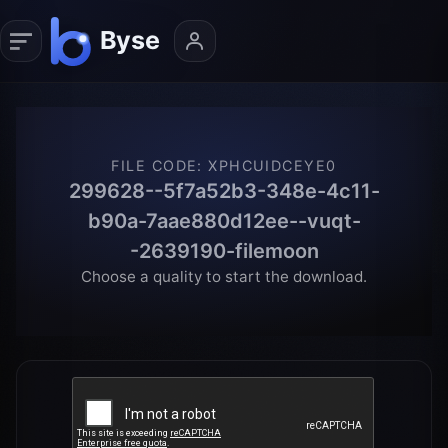
FILE CODE
:
XPHCUIDCEYE0
299628--5f7a52b3-348e-4c11-
b90a-7aae880d12ee--vuqt-
-2639190-filemoon
Choose a quality to start the download.