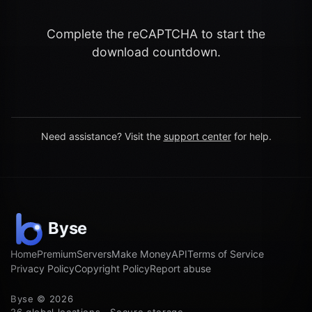
Complete the reCAPTCHA to start the
download countdown.
Need assistance? Visit the
support center
for help.
Home
Premium
Servers
Make Money
API
Terms of Service
Privacy Policy
Copyright Policy
Report abuse
Byse © 2026