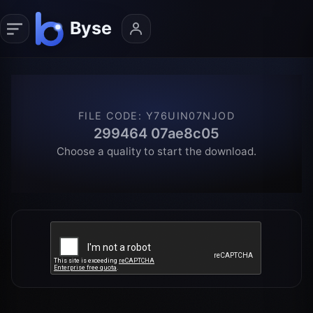
FILE CODE
:
Y76UIN07NJOD
299464 07ae8c05
Choose a quality to start the download.