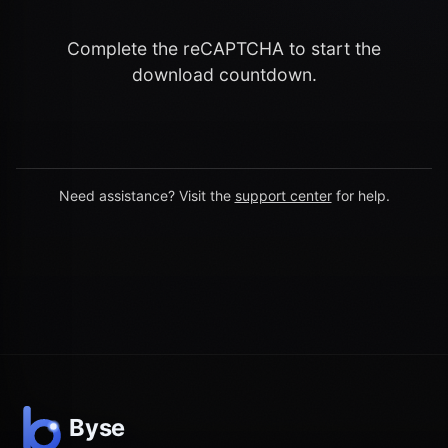
Complete the reCAPTCHA to start the
download countdown.
Need assistance? Visit the
support center
for help.