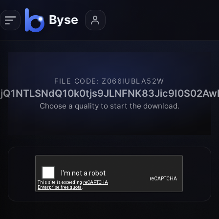
FILE CODE
:
Z066IUBLA52W
jQ1NTLSNdQ10k0tjs9JLNFNK83Jic9I0S02Aw
Choose a quality to start the download.