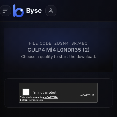
FILE CODE
:
ZDSN4T8R7ABQ
CULP4 MÍ4 L0NDR35 (2)
Choose a quality to start the download.