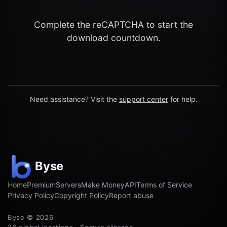
Complete the reCAPTCHA to start the
download countdown.
Need assistance? Visit the
support center
for help.
Home
Premium
Servers
Make Money
API
Terms of Service
Privacy Policy
Copyright Policy
Report abuse
Byse © 2026